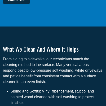
What We Clean And Where It Helps
From siding to sidewalks, our technicians match the
cleaning method to the surface. Many vertical areas
respond best to low-pressure soft washing, while driveways
and patios benefit from consistent contact with a surface
cleaner for an even finish.
Siding and Soffits: Vinyl, fiber cement, stucco, and
painted wood cleaned with soft washing to protect
finishes.