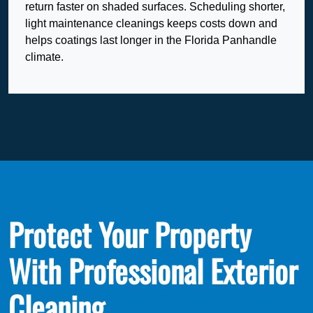
return faster on shaded surfaces. Scheduling shorter,
light maintenance cleanings keeps costs down and
helps coatings last longer in the Florida Panhandle
climate.
Protect Your Property
With Professional Exterior
Cleaning