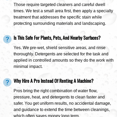
Those require targeted cleaners and careful dwell
times. We test a small area first, then apply a specialty
treatment that addresses the specific stain while
protecting surrounding materials and landscaping.
Is This Safe For Plants, Pets, And Nearby Surfaces?
Yes. We pre-wet, shield sensitive areas, and rinse
thoroughly. Detergents are selected for the task and
applied in controlled amounts so they do the work with
minimal impact.
Why Hire A Pro Instead Of Renting A Machine?
Pros bring the right combination of water flow,
pressure, heat, and detergents to clean faster and
safer. You get uniform results, no accidental damage,
and guidance to extend the time between cleanings,
which often saves money long term.