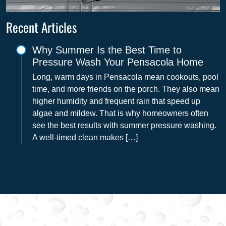
Recent Articles
Why Summer Is the Best Time to
Pressure Wash Your Pensacola Home
Long, warm days in Pensacola mean cookouts, pool
time, and more friends on the porch. They also mean
higher humidity and frequent rain that speed up
algae and mildew. That is why homeowners often
see the best results with summer pressure washing.
A well-timed clean makes […]