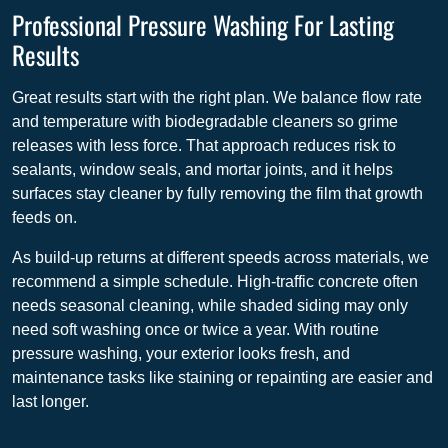
Professional Pressure Washing For Lasting
Results
Great results start with the right plan. We balance flow rate
and temperature with biodegradable cleaners so grime
releases with less force. That approach reduces risk to
sealants, window seals, and mortar joints, and it helps
surfaces stay cleaner by fully removing the film that growth
feeds on.
As build-up returns at different speeds across materials, we
recommend a simple schedule. High-traffic concrete often
needs seasonal cleaning, while shaded siding may only
need soft washing once or twice a year. With routine
pressure washing, your exterior looks fresh, and
maintenance tasks like staining or repainting are easier and
last longer.