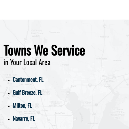
Towns We Service
in Your Local Area
Cantonment, FL
Gulf Breeze, FL
Milton, FL
Navarre, FL