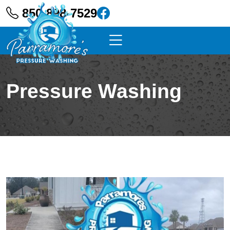
850-898-7529
Pressure Washing