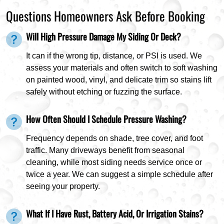
Questions Homeowners Ask Before Booking
Will High Pressure Damage My Siding Or Deck?
It can if the wrong tip, distance, or PSI is used. We
assess your materials and often switch to soft washing
on painted wood, vinyl, and delicate trim so stains lift
safely without etching or fuzzing the surface.
How Often Should I Schedule Pressure Washing?
Frequency depends on shade, tree cover, and foot
traffic. Many driveways benefit from seasonal
cleaning, while most siding needs service once or
twice a year. We can suggest a simple schedule after
seeing your property.
What If I Have Rust, Battery Acid, Or Irrigation Stains?