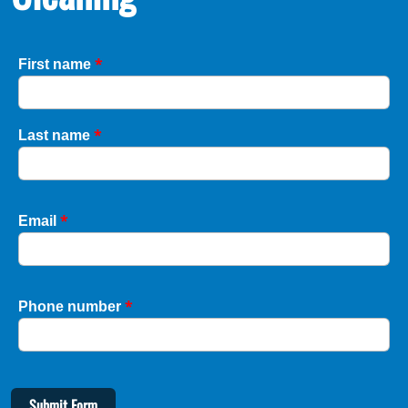
*
First name
*
Last name
*
Email
*
Phone number
Submit Form