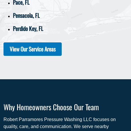
Pace, FL
Pensacola, FL
Perdido Key, FL
View Our Service Areas
Why Homeowners Choose Our Team
Robert Parramores Pressure Washing LLC focuses on
quality, care, and communication. We serve nearby