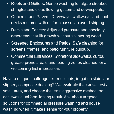
Roofs and Gutters: Gentle washing for algae-streaked
shingles and clear, flowing gutters and downspouts.
Concrete and Pavers: Driveways, walkways, and pool
decks restored with uniform passes to avoid striping.
Decks and Fences: Adjusted pressure and specialty
detergents that lift growth without splintering wood.
Screened Enclosures and Patios: Safe cleaning for
screens, frames, and patio furniture buildup.
Commercial Entrances: Storefront sidewalks, curbs,
grease-prone areas, and loading zones cleaned for a
welcoming first impression.
Have a unique challenge like rust spots, irrigation stains, or
slippery composite decking? We evaluate the cause, test a
small area, and choose the least aggressive method that
achieves a uniform, lasting result. Ask about targeted
solutions for
commercial pressure washing
and
house
washing
when it makes sense for your property.