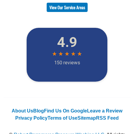
View Our Service Areas
About Us
Blog
Find Us On Google
Leave a Review
Privacy Policy
Terms of Use
Sitemap
RSS Feed