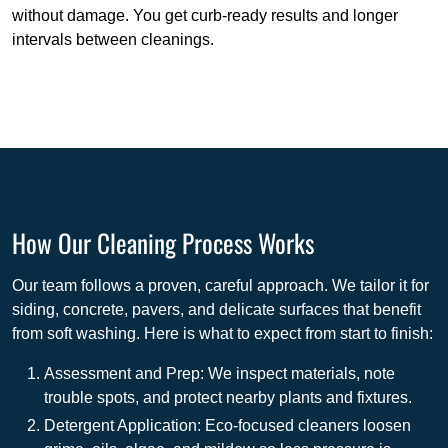
without damage. You get curb-ready results and longer
intervals between cleanings.
How Our Cleaning Process Works
Our team follows a proven, careful approach. We tailor it for
siding, concrete, pavers, and delicate surfaces that benefit
from soft washing. Here is what to expect from start to finish:
Assessment and Prep: We inspect materials, note
trouble spots, and protect nearby plants and fixtures.
Detergent Application: Eco-focused cleaners loosen