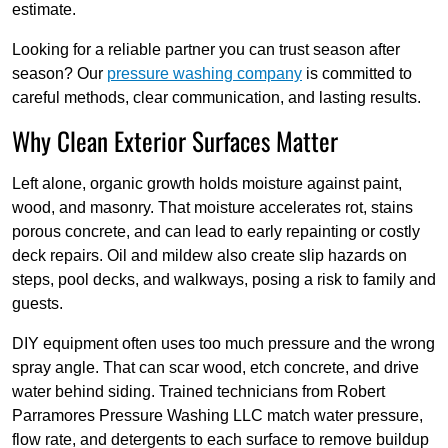
estimate.
Looking for a reliable partner you can trust season after
season? Our
pressure washing company
is committed to
careful methods, clear communication, and lasting results.
Why Clean Exterior Surfaces Matter
Left alone, organic growth holds moisture against paint,
wood, and masonry. That moisture accelerates rot, stains
porous concrete, and can lead to early repainting or costly
deck repairs. Oil and mildew also create slip hazards on
steps, pool decks, and walkways, posing a risk to family and
guests.
DIY equipment often uses too much pressure and the wrong
spray angle. That can scar wood, etch concrete, and drive
water behind siding. Trained technicians from Robert
Parramores Pressure Washing LLC match water pressure,
flow rate, and detergents to each surface to remove buildup