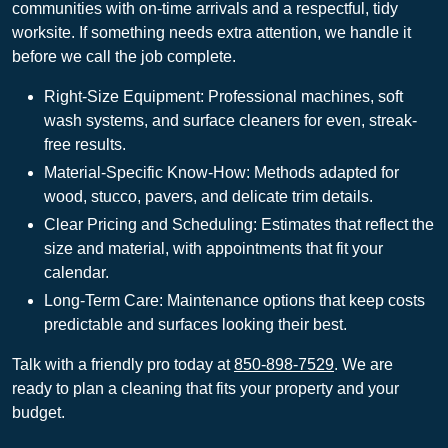
communities with on-time arrivals and a respectful, tidy
worksite. If something needs extra attention, we handle it
before we call the job complete.
Right-Size Equipment: Professional machines, soft
wash systems, and surface cleaners for even, streak-
free results.
Material-Specific Know-How: Methods adapted for
wood, stucco, pavers, and delicate trim details.
Clear Pricing and Scheduling: Estimates that reflect the
size and material, with appointments that fit your
calendar.
Long-Term Care: Maintenance options that keep costs
predictable and surfaces looking their best.
Talk with a friendly pro today at
850-898-7529
. We are
ready to plan a cleaning that fits your property and your
budget.