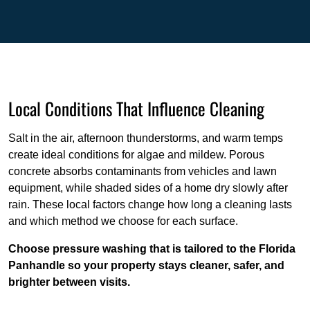
Local Conditions That Influence Cleaning
Salt in the air, afternoon thunderstorms, and warm temps
create ideal conditions for algae and mildew. Porous
concrete absorbs contaminants from vehicles and lawn
equipment, while shaded sides of a home dry slowly after
rain. These local factors change how long a cleaning lasts
and which method we choose for each surface.
Choose pressure washing that is tailored to the Florida
Panhandle so your property stays cleaner, safer, and
brighter between visits.