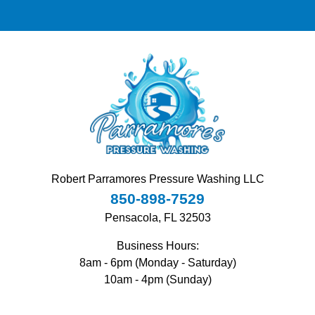
Robert Parramores Pressure Washing LLC
850-898-7529
Pensacola, FL 32503
Business Hours:
8am - 6pm (Monday - Saturday)
10am - 4pm (Sunday)