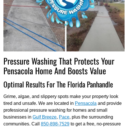
Pressure Washing That Protects Your
Pensacola Home And Boosts Value
Optimal Results For The Florida Panhandle
Grime, algae, and slippery spots make your property look
tired and unsafe. We are located in
Pensacola
and provide
professional pressure washing for homes and small
businesses in
Gulf Breeze
,
Pace
, plus the surrounding
communities. Call
850-898-7529
to get a free, no-pressure