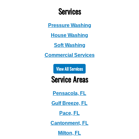
Services
Pressure Washing
House Washing
Soft Washing
Commercial Services
View All Services
Service Areas
Pensacola, FL
Gulf Breeze, FL
Pace, FL
Cantonment, FL
Milton, FL