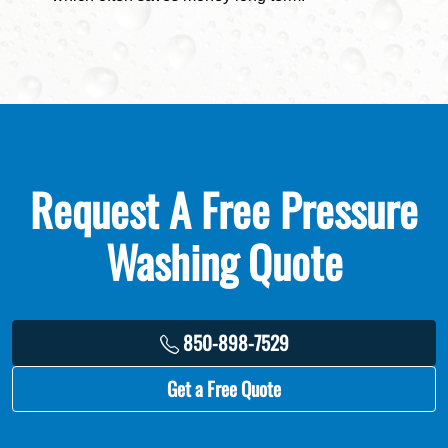
Request A Free Pressure
Washing Quote
850-898-7529
Get a Free Quote