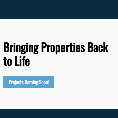
Bringing Properties Back
to Life
Projects Coming Soon!