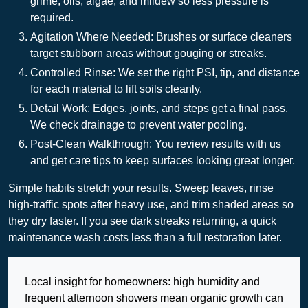
grime, oils, algae, and mildew so less pressure is
required.
Agitation Where Needed: Brushes or surface cleaners
target stubborn areas without gouging or streaks.
Controlled Rinse: We set the right PSI, tip, and distance
for each material to lift soils cleanly.
Detail Work: Edges, joints, and steps get a final pass.
We check drainage to prevent water pooling.
Post-Clean Walkthrough: You review results with us
and get care tips to keep surfaces looking great longer.
Simple habits stretch your results. Sweep leaves, rinse
high-traffic spots after heavy use, and trim shaded areas so
they dry faster. If you see dark streaks returning, a quick
maintenance wash costs less than a full restoration later.
Local insight for homeowners: high humidity and
frequent afternoon showers mean organic growth can